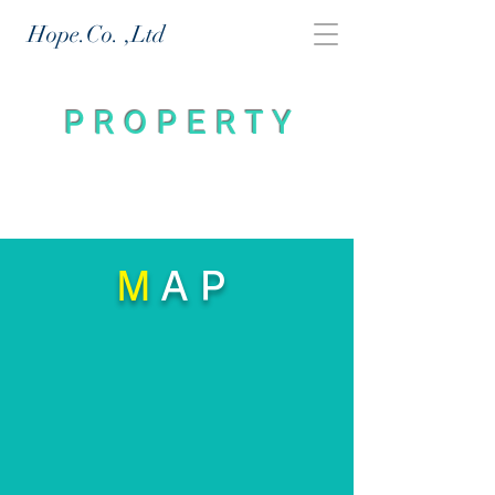
Hope.Co.
,Ltd
PROPERTY
M
AP